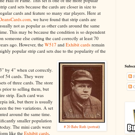
the Hall of Fame. This set is one of the more popular
strip card sets because the cards are closer in size to
regular cards and feature so many star players. Here at
DeansCards.com
, we have found that strip cards are
usually not as popular as other cards around the same
time. This may be because the condition is so dependent
on someone else cutting the card correctly at least 70
years ago. However, the
W517
and
Exhibit cards
remain
highly popular strip card sets due to the popularity of the
Subscr
” by 4” when cut correctly.
l of 54 cards. They were
P
 sets of three cards. The store
C
 prior to selling them, but
tire strip. Each card was
epia ink, but there is usually
een the two variations. A set
nted around the same time.
ificantly smaller population
 today. The mini cards were
# 20 Babe Ruth (portrait
)
form like the
Exhibit cards
,