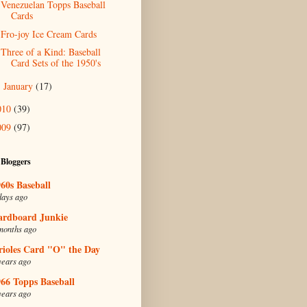
Venezuelan Topps Baseball
Cards
Fro-joy Ice Cream Cards
Three of a Kind: Baseball
Card Sets of the 1950's
January
(17)
►
010
(39)
009
(97)
 Bloggers
60s Baseball
days ago
ardboard Junkie
months ago
rioles Card "O" the Day
years ago
66 Topps Baseball
years ago