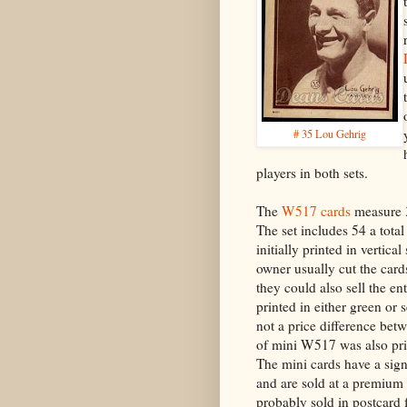
# 35 Lou Gehrig
players in both sets.
The
W517 cards
measure 3
The set includes 54 a tota
initially printed in vertical
owner usually cut the cards
they could also sell the en
printed in either green or s
not a price difference betw
of mini W517 was also pri
The mini cards have a sign
and are sold at a premium
probably sold in postcard 