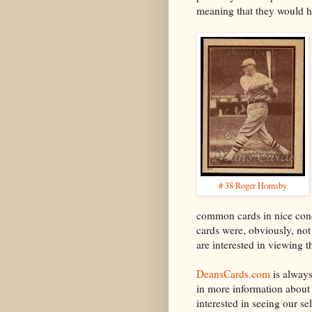
meaning that they would ha
# 38 Roger Hornsby
common cards in nice cond
cards were, obviously, not
are interested in viewing t
DeansCards.com
is alway
in more information about 
interested in seeing our s