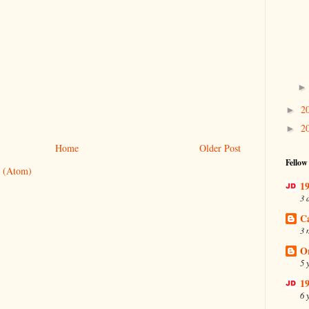
2
►
2
►
Home
Older Post
Fellow
 (Atom)
19
3 
C
3 
O
5 
19
6 