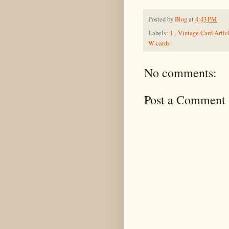
Posted by
Blog
at
4:43 PM
Labels:
1 - Vintage Card Artic
W-cards
No comments:
Post a Comment