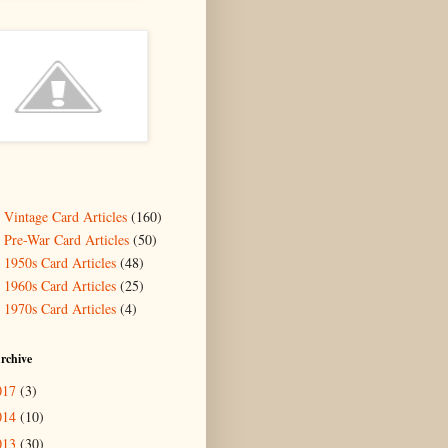
- Vintage Card Articles
(160)
- Pre-War Card Articles
(50)
- 1950s Card Articles
(48)
- 1960s Card Articles
(25)
- 1970s Card Articles
(4)
rchive
017
(3)
014
(10)
013
(30)