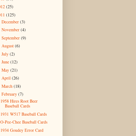
012
(25)
011
(125)
December
(3)
►
November
(4)
►
September
(9)
►
August
(6)
►
July
(2)
►
June
(12)
►
May
(21)
►
April
(26)
►
March
(18)
►
February
(7)
▼
1958 Hires Root Beer
Baseball Cards
1931 W517 Baseball Cards
O-Pee-Chee Baseball Cards
1934 Goudey Error Card