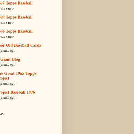
67 Topps Baseball
years ago
69 Topps Baseball
years ago
68 Topps Baseball
years ago
oor Old Baseball Cards
 years ago
 Giant Blog
 years ago
he Great 1965 Topps
oject
 years ago
oject Baseball 1976
 years ago
ers