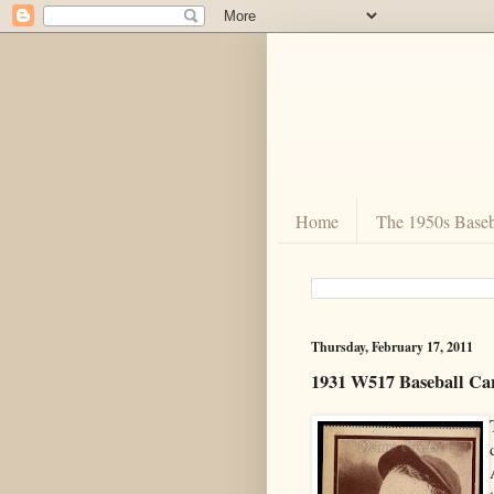
Home
The 1950s Baseb
Thursday, February 17, 2011
1931 W517 Baseball Ca