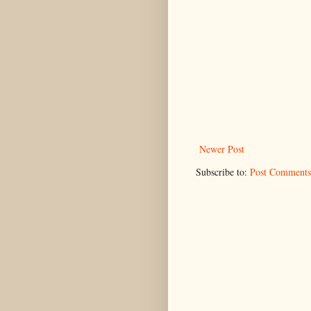
Newer Post
Subscribe to:
Post Comments