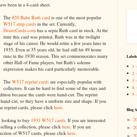
ve been in a 4-card sheet.
The
#20 Babe Ruth card
is one of the most popular
W517 strip cards
in the set. Currently,
DeansCards.com
has a sepia Ruth card in stock. At the
time this card was printed, Ruth was in the twilight
stage of his career. He would retire a few years later in
1935. Even at 35 years old, he had still hit 49 home
runs in the 1930 season. This set commemorates many
Labels
other Hall of Fame players, but Ruth’s solemn
1 
expression makes his card particularly memorable.
2 
3 
The
W517 reprint cards
are especially popular with
4 
collectors. It can be hard to find some of the stars and
5 
ition because the cards were hand-cut. The reprint
 hand-cut, so they have a uniform size and shape. If you
he reprint cards, please click
here
.
Blog A
2
►
s looking to buy
1931 W517 cards
. If you are interested
selling a collection, please click
here
. If you are
2
►
election of W517 cards, please click
here
.
2
►