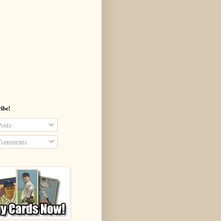
ibe!
osts
omments