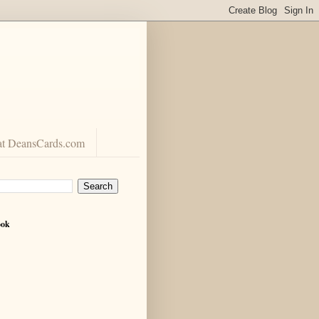
at DeansCards.com
ook