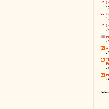
19
6 
19
6 
19
6 
P
11
A
11
T
Pr
13
Pr
13
Follow