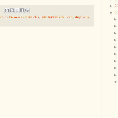
2
►
2
▼
les
,
2 - Pre-War Card Articles
,
Babe Ruth baseball card
,
strip cards
,