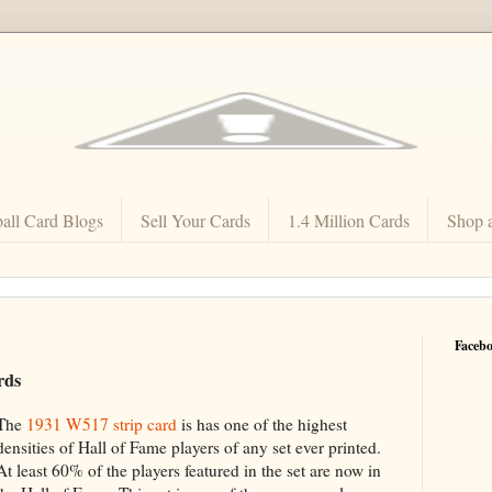
all Card Blogs
Sell Your Cards
1.4 Million Cards
Shop 
Faceb
rds
The
1931 W517 strip card
is has one of the highest
densities of Hall of Fame players of any set ever printed.
At least 60% of the players featured in the set are now in