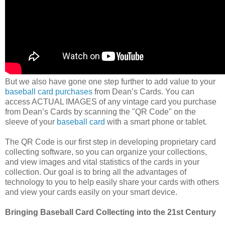
But we also have gone one step further to add value to your
baseball card purchases
from Dean’s Cards. You can
access ACTUAL IMAGES of any vintage card you purchase
from Dean’s Cards by scanning the "QR Code" on the
sleeve of your
baseball card
with a smart phone or tablet.
The QR Code is our first step in developing proprietary card
collecting software, so you can organize your collections,
and view images and vital statistics of the cards in your
collection. Our goal is to bring all the advantages of
technology to you to help easily share your cards with others
and view your cards easily on your smart device.
Bringing Baseball Card Collecting into the 21st Century