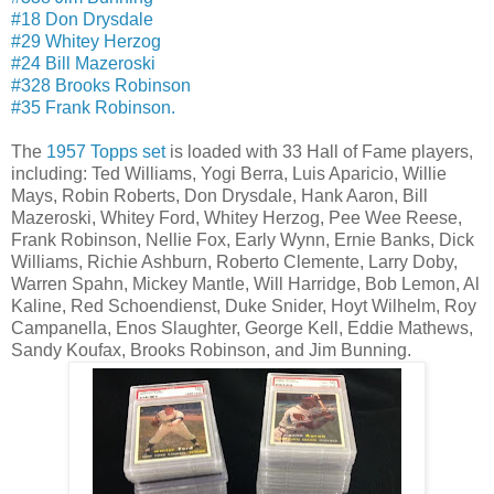
#18 Don Drysdale
#29 Whitey Herzog
#24 Bill Mazeroski
#328 Brooks Robinson
#35 Frank Robinson.
The
1957 Topps set
is loaded with 33 Hall of Fame players,
including: Ted Williams, Yogi Berra, Luis Aparicio, Willie
Mays, Robin Roberts, Don Drysdale, Hank Aaron, Bill
Mazeroski, Whitey Ford, Whitey Herzog, Pee Wee Reese,
Frank Robinson, Nellie Fox, Early Wynn, Ernie Banks, Dick
Williams, Richie Ashburn, Roberto Clemente, Larry Doby,
Warren Spahn, Mickey Mantle, Will Harridge, Bob Lemon, Al
Kaline, Red Schoendienst, Duke Snider, Hoyt Wilhelm, Roy
Campanella, Enos Slaughter, George Kell, Eddie Mathews,
Sandy Koufax, Brooks Robinson, and Jim Bunning.