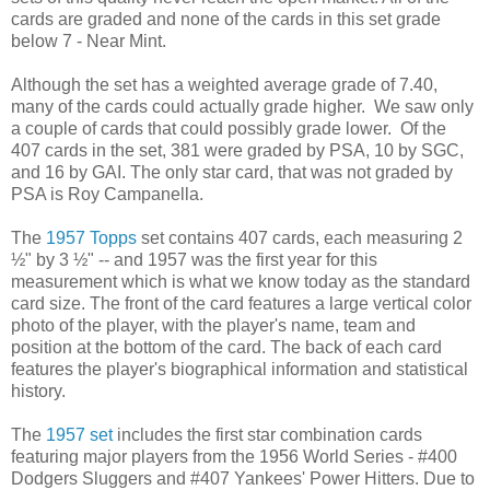
cards are graded and none of the cards in this set grade
below 7 - Near Mint.
Although the set has a weighted average grade of 7.40,
many of the cards could actually grade higher. We saw only
a couple of cards that could possibly grade lower. Of the
407 cards in the set, 381 were graded by PSA, 10 by SGC,
and 16 by GAI. The only star card, that was not graded by
PSA is Roy Campanella.
The
1957 Topps
set contains 407 cards, each measuring 2
½" by 3 ½" -- and 1957 was the first year for this
measurement which is what we know today as the standard
card size. The front of the card features a large vertical color
photo of the player, with the player's name, team and
position at the bottom of the card. The back of each card
features the player's biographical information and statistical
history.
The
1957 set
includes the first star combination cards
featuring major players from the 1956 World Series - #400
Dodgers Sluggers and #407 Yankees' Power Hitters. Due to