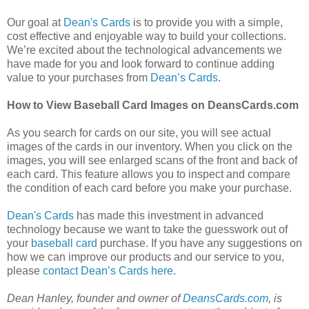
Our goal at
Dean's Cards
is to provide you with a simple,
cost effective and enjoyable way to build your collections.
We’re excited about the technological advancements we
have made for you and look forward to continue adding
value to your purchases from
Dean’s Cards
.
How to View Baseball Card Images on DeansCards.com
As you search for cards on our site, you will see actual
images of the cards in our inventory. When you click on the
images, you will see enlarged scans of the front and back of
each card. This feature allows you to inspect and compare
the condition of each card before you make your purchase.
Dean's Cards
has made this investment in advanced
technology because we want to take the guesswork out of
your
baseball card
purchase. If you have any suggestions on
how we can improve our products and our service to you,
please
contact Dean’s Cards here
.
Dean Hanley, founder and owner of
DeansCards.com
, is