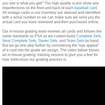
you see is what you get!” The high quality scans show any
imperfections on the front and back of each
baseball card
.
All vintage cards in our inventory are sleeved and identified
with a serial number so we can make sure we send you the
actual card you have reviewed and then purchased online.
Our in-house grading team reviews all cards and follows the
same standards as PSA as we custom-build
Complete Sets
,
Near Complete Sets
,
Starter Sets
, and
Team Sets
by hand.
But we go one step further by considering the “eye appeal”
of a card into the grade we assign. The video below shows
an in-house grading training session to give you a feel for
how meticulous our grading process is.