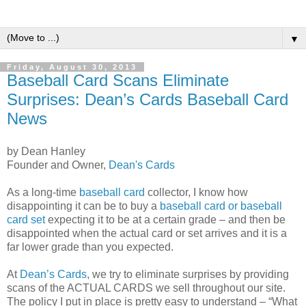
▼
Friday, August 30, 2013
Baseball Card Scans Eliminate
Surprises: Dean’s Cards Baseball Card
News
by Dean Hanley
Founder and Owner,
Dean's Cards
As a long-time
baseball card
collector, I know how
disappointing it can be to buy a
baseball card or baseball
card set
expecting it to be at a certain grade – and then be
disappointed when the actual card or set arrives and it is a
far lower grade than you expected.
At
Dean’s Cards
, we try to eliminate surprises by providing
scans of the ACTUAL CARDS we sell throughout our site.
The policy I put in place is pretty easy to understand – “What