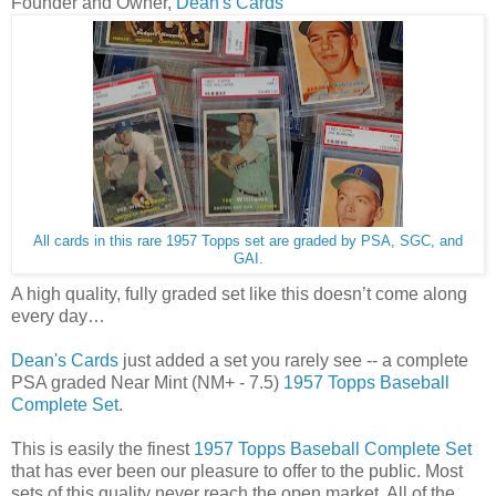
Founder and Owner,
Dean's Cards
All cards in this rare 1957 Topps set are graded by PSA, SGC, and
GAI.
A high quality, fully graded set like this doesn’t come along
every day…
Dean's Cards
just added a set you rarely see -- a complete
PSA graded Near Mint (NM+ - 7.5)
1957 Topps Baseball
Complete Set
.
This is easily the finest
1957 Topps Baseball Complete Set
that has ever been our pleasure to offer to the public. Most
sets of this quality never reach the open market. All of the