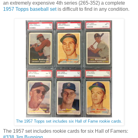
an extremely expensive 4th series (265-352) a complete
1957 Topps baseball set
is difficult to find in any condition.
The 1957 Topps set includes six Hall of Fame rookie cards.
The 1957 set includes rookie cards for six Hall of Famers:
#338 Jim Bunning