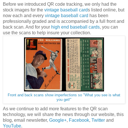
Before we introduced QR code tracking, we only had the
stock images for the
vintage baseball card
s listed online, but
now each and every
vintage baseball card
has been
professionally graded and is accompanied by a full front and
back scan. And for your
high end baseball cards
, you can
use the scans to help insure your collection.
Front and back scans show imperfections so "What you see is what
you get!"
As we continue to add more features to the QR scan
technology, we will share the news through our website, this
blog, email newsletter,
Google+
,
Facebook
,
Twitter
and
YouTube
.