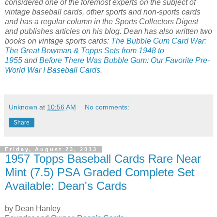
considered one of the foremost experts on the subject of
vintage baseball cards, other sports and non-sports cards
and has a regular column in the Sports Collectors Digest
and publishes articles on his blog. Dean has also written two
books on vintage sports cards:
The Bubble Gum Card War:
The Great Bowman & Topps Sets from 1948 to
1955
and
Before There Was Bubble Gum: Our Favorite Pre-
World War I Baseball Cards
.
Unknown
at
10:56 AM
No comments:
Share
Friday, August 23, 2013
1957 Topps Baseball Cards Rare Near
Mint (7.5) PSA Graded Complete Set
Available: Dean's Cards
by Dean Hanley