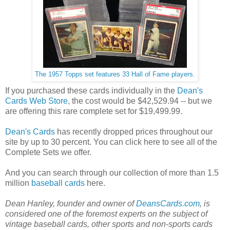
The 1957 Topps set features 33 Hall of Fame players.
If you purchased these cards individually in the
Dean's
Cards Web Store
, the cost would be $42,529.94 -- but we
are offering this rare complete set for $19,499.99.
Dean's Cards
has recently dropped prices throughout our
site by up to 30 percent. You can click here to see all of the
Complete Sets we offer.
And you can search through our collection of more than 1.5
million
baseball cards
here.
Dean Hanley, founder and owner of
DeansCards.com
, is
considered one of the foremost experts on the subject of
vintage baseball cards, other sports and non-sports cards