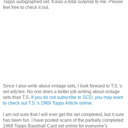
Topps autographed set. It was a total surprise to me. Please
feel free to check it out.
Since I also write about vintage sets, I look forward to T.S.’s
set articles. No one does a better job writing about vintage
sets than T.S.
If you do not subscribe to SCD, you may want
to check out T.S.’s 1969 Topps Article online.
I am not sure that I will ever get the set completed, but it sure
has been fun. I have posted scans of the partially completed
1969 Topps Baseball Card set online for everyone’s