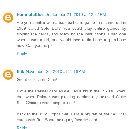
HonoluluBlue
September 21, 2010 at 12:27 PM
Are you familiar with a baseball card game that came out in
1969 called Solo Ball? You could play entire games by
flipping the cards, and following the instructions. I had one
when I was a kid, and would love to find one to purchase
now. Can you help?
Reply
Erik
November 25, 2010 at 11:16 AM
Great collection Dean!
I love the Palmer card as well. As a kid in the 1970's I knew
that when Palmer was pitching against my beloved White
Sox, Chicago was going to lose!
Back to the 1969 Topps Set, I am a big fan of their All Star
cards with Ron Santo being my favorite card.
Reply