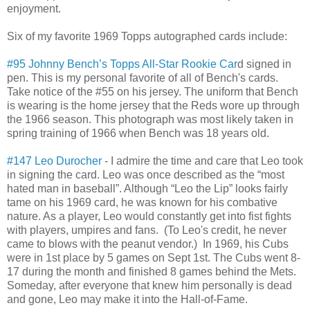
enjoyment.
Six of my favorite 1969 Topps autographed cards include:
#95 Johnny Bench’s Topps All-Star Rookie Car
d signed in
pen. This is my personal favorite of all of Bench's cards.
Take notice of the #55 on his jersey. The uniform that Bench
is wearing is the home jersey that the Reds wore up through
the 1966 season. This photograph was most likely taken in
spring training of 1966 when Bench was 18 years old.
#147 Leo Durocher
- I admire the time and care that Leo took
in signing the card. Leo was once described as the “most
hated man in baseball”. Although “Leo the Lip” looks fairly
tame on his 1969 card, he was known for his combative
nature. As a player, Leo would constantly get into fist fights
with players, umpires and fans. (To Leo's credit, he never
came to blows with the peanut vendor.) In 1969, his Cubs
were in 1st place by 5 games on Sept 1st. The Cubs went 8-
17 during the month and finished 8 games behind the Mets.
Someday, after everyone that knew him personally is dead
and gone, Leo may make it into the Hall-of-Fame.