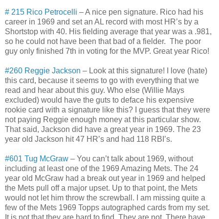
# 215 Rico Petrocelli
– A nice pen signature. Rico had his
career in 1969 and set an AL record with most HR’s by a
Shortstop with 40. His fielding average that year was a .981,
so he could not have been that bad of a fielder. The poor
guy only finished 7th in voting for the MVP. Great year Rico!
#260 Reggie Jackson
– Look at this signature! I love (hate)
this card, because it seems to go with everything that we
read and hear about this guy. Who else (Willie Mays
excluded) would have the guts to deface his expensive
rookie card with a signature like this? I guess that they were
not paying Reggie enough money at this particular show.
That said, Jackson did have a great year in 1969. The 23
year old Jackson hit 47 HR’s and had 118 RBI’s.
#601 Tug McGraw
– You can’t talk about 1969, without
including at least one of the 1969 Amazing Mets. The 24
year old McGraw had a break out year in 1969 and helped
the Mets pull off a major upset. Up to that point, the Mets
would not let him throw the screwball. I am missing quite a
few of the Mets 1969 Topps autographed cards from my set.
It is not that they are hard to find. They are not. There have