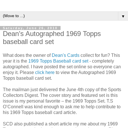
▼
Saturday, June 26, 2010
Dean’s Autographed 1969 Topps
baseball card set
What does the owner of
Dean's Cards
collect for fun? This
year it is the
1969 Topps Baseball card set
- completely
autographed. I have posted the set online so everyone can
enjoy it. Please
click here
to view the Autographed 1969
Topps baseball card set.
The mailman just delivered the June 4th copy of the Sports
Collectors Digest. The cover story and featured set is this
issue is my personal favorite – the 1969 Topps Set. T.S
O’Connell was kind enough to ask me to help contribute to
his 1969 Topps baseball card article.
SCD also published a short article my me about my 1969