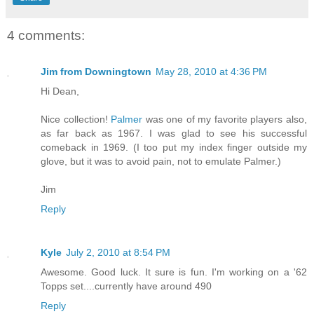
4 comments:
Jim from Downingtown
May 28, 2010 at 4:36 PM
Hi Dean,
Nice collection!
Palmer
was one of my favorite players also,
as far back as 1967. I was glad to see his successful
comeback in 1969. (I too put my index finger outside my
glove, but it was to avoid pain, not to emulate Palmer.)
Jim
Reply
Kyle
July 2, 2010 at 8:54 PM
Awesome. Good luck. It sure is fun. I'm working on a '62
Topps set....currently have around 490
Reply