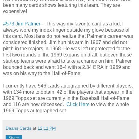
been many cards shows featuring this team. They are
expensive!
#573 Jim Palmer
- This was my favorite card as a kid. I
always wore my index finger outside my glove because of
this card. Most fans do not realize that Palmer's carreer was
considered finished. Jim hurt his arm in 1967 and did not
pitch in the majors in 1968. He was left unprotected for the
first two rounds of the 1969 expansion draft, but even these
start-up teams were afraid to take a chance on him. Palmer
bounced back and went 16-4 with a 2.34 ERA in 1969 and
was on his way to the Hall-of-Fame.
I currently have 546 cards autographed by different players,
with 134 more to obtain. 42 of the players that appear in the
1969 Topps set are currently in the Baseball Hall-of-Fame
and 116 are now deceased.
Click Here
to view the whole
1969 Topps autographed set.
Deans Cards
at
12:11 PM
Share