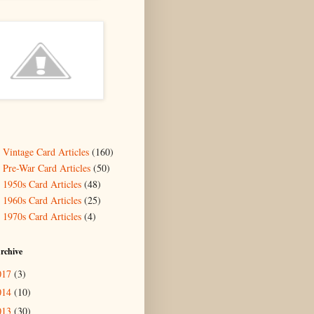
- Vintage Card Articles
(160)
- Pre-War Card Articles
(50)
- 1950s Card Articles
(48)
- 1960s Card Articles
(25)
- 1970s Card Articles
(4)
rchive
017
(3)
014
(10)
013
(30)