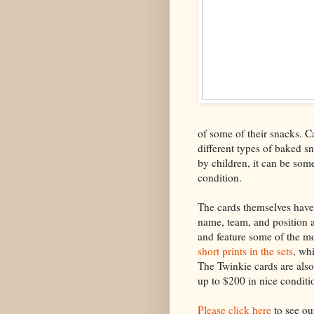
of some of their snacks. C
different types of baked s
by children, it can be some
condition.
The cards themselves have 
name, team, and position a
and feature some of the mo
short prints in the sets
, wh
The Twinkie cards are also
up to $200 in nice conditi
Please click here
to see ou