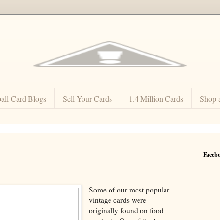
all Card Blogs
Sell Your Cards
1.4 Million Cards
Shop 
Faceb
Some of our most popular
vintage cards were
originally found on food