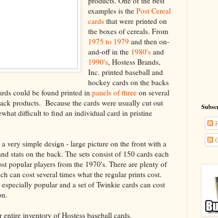
products. One of the best
examples is the
Post Cereal
cards
that were printed on
the boxes of cereals. From
1975 to 1979
and then on-
and-off in the
1980's
and
1990's
, Hostess Brands,
Inc. printed baseball and
hockey cards on the backs
ards could be found printed in
panels of three
on several
nack products. Because the cards were usually cut out
Subscr
what difficult to find an individual card in pristine
P
C
a very simple design - large picture on the front with a
nd stats on the back. The sets consist of 150 cards each
st popular players from the 1970's. There are plenty of
ich can cost several times what the regular prints cost.
 especially popular and a set of Twinkie cards can cost
on.
r entire inventory of Hostess baseball cards.