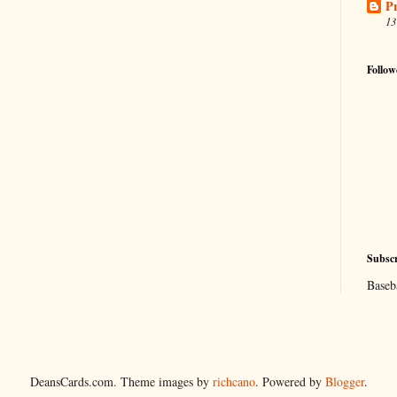
Pr
13
Follow
Subscr
Baseb
DeansCards.com. Theme images by
richcano
. Powered by
Blogger
.