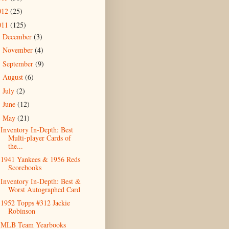
012
(25)
011
(125)
December
(3)
►
November
(4)
►
September
(9)
►
August
(6)
►
July
(2)
►
June
(12)
►
May
(21)
▼
Inventory In-Depth: Best
Multi-player Cards of
the...
1941 Yankees & 1956 Reds
Scorebooks
Inventory In-Depth: Best &
Worst Autographed Card
1952 Topps #312 Jackie
Robinson
MLB Team Yearbooks