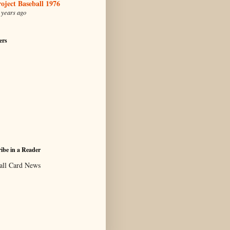
oject Baseball 1976
 years ago
ers
ibe in a Reader
all Card News