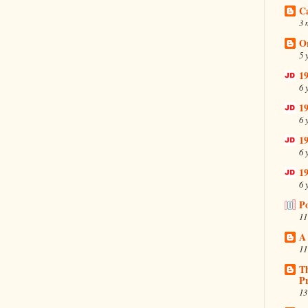
C
3 
O
5 
19
6 
19
6 
19
6 
19
6 
P
11
A
11
T
Pr
13