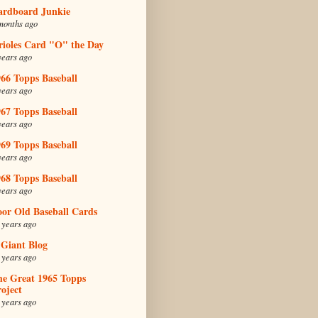
ardboard Junkie
months ago
rioles Card "O" the Day
years ago
66 Topps Baseball
years ago
67 Topps Baseball
years ago
69 Topps Baseball
years ago
68 Topps Baseball
years ago
oor Old Baseball Cards
 years ago
 Giant Blog
 years ago
he Great 1965 Topps
oject
 years ago