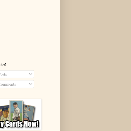
ibe!
osts
omments