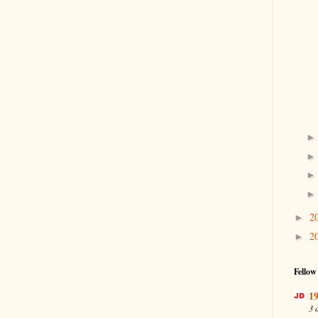
2
►
2
►
Fellow
19
3 