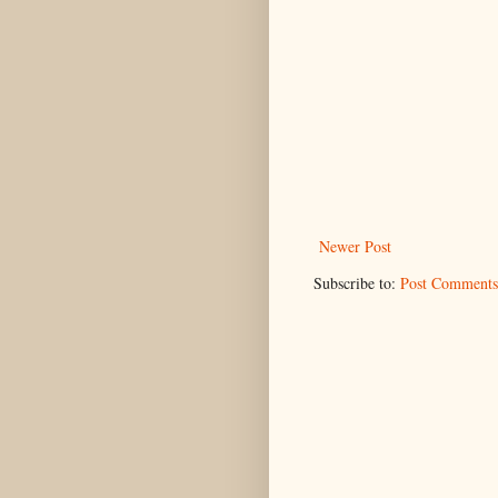
Newer Post
Subscribe to:
Post Comments