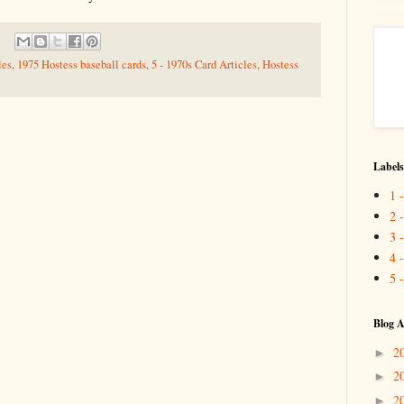
les
,
1975 Hostess baseball cards
,
5 - 1970s Card Articles
,
Hostess
Labels
1 
2 
3 
4 
5 
Blog A
2
►
2
►
2
►