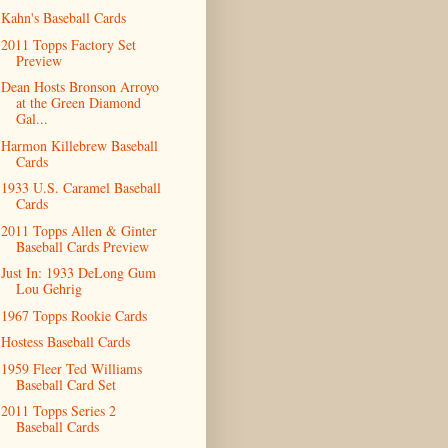
Kahn's Baseball Cards
2011 Topps Factory Set
Preview
Dean Hosts Bronson Arroyo
at the Green Diamond
Gal...
Harmon Killebrew Baseball
Cards
1933 U.S. Caramel Baseball
Cards
2011 Topps Allen & Ginter
Baseball Cards Preview
Just In: 1933 DeLong Gum
Lou Gehrig
1967 Topps Rookie Cards
Hostess Baseball Cards
1959 Fleer Ted Williams
Baseball Card Set
2011 Topps Series 2
Baseball Cards