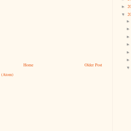
2
►
2
▼
Home
Older Post
 (Atom)