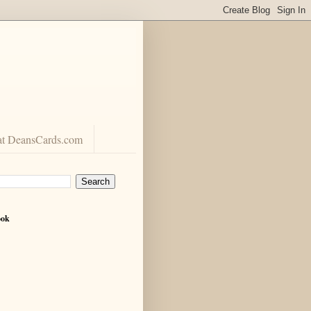
at DeansCards.com
ook