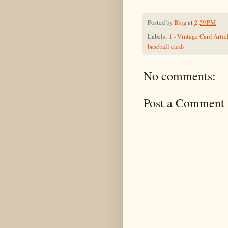
Posted by
Blog
at
2:59 PM
Labels:
1 - Vintage Card Artic
baseball cards
No comments:
Post a Comment