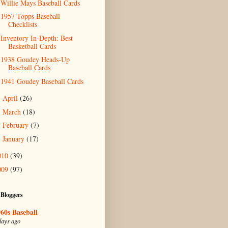
Willie Mays Baseball Cards
1957 Topps Baseball
Checklists
Inventory In-Depth: Best
Basketball Cards
1938 Goudey Heads-Up
Baseball Cards
1941 Goudey Baseball Cards
April
(26)
►
March
(18)
►
February
(7)
►
January
(17)
►
010
(39)
009
(97)
 Bloggers
60s Baseball
days ago