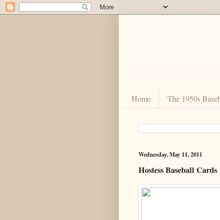
Home
The 1950s Baseb
Wednesday, May 11, 2011
Hostess Baseball Cards