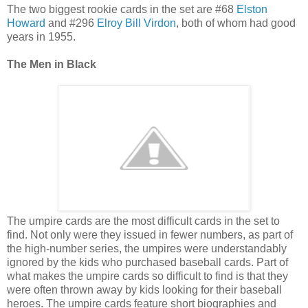
The two biggest rookie cards in the set are #68
Elston
Howard
and #296
Elroy Bill Virdon
, both of whom had good
years in 1955.
The Men in Black
The umpire cards are the most difficult cards in the set to
find. Not only were they issued in fewer numbers, as part of
the high-number series, the umpires were understandably
ignored by the kids who purchased baseball cards. Part of
what makes the umpire cards so difficult to find is that they
were often thrown away by kids looking for their baseball
heroes. The umpire cards feature short biographies and