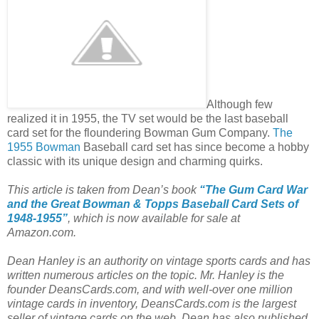
Although few
realized it in 1955, the TV set would be the last baseball
card set for the floundering Bowman Gum Company.
The
1955 Bowman
Baseball card set has since become a hobby
classic with its unique design and charming quirks.
This article is taken from Dean’s book
“The Gum Card War
and the Great Bowman & Topps Baseball Card Sets of
1948-1955”
, which is now available for sale at
Amazon.com.
Dean Hanley is an authority on vintage sports cards and has
written numerous articles on the topic. Mr. Hanley is the
founder DeansCards.com, and with well-over one million
vintage cards in inventory, DeansCards.com is the largest
seller of vintage cards on the web. Dean has also published