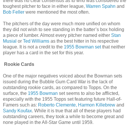
there was no clear consensus as to who was considered the
toughest pitcher to face in either league,
Warren Spahn
and
Bob Feller
were mentioned the most often.
The pitchers of the day were much more unified on whom
they did not wish to see standing in the batter’s box holding
a piece of lumber. Almost every pitcher named either
Stan
Musial
or
Ted Williams
as the best hitter in his respective
league. It is not a credit to the
1955 Bowman set
that neither
player has a card in the set for this year.
Rookie Cards
One of the major negatives voiced about the Bowman sets
issued during the Bubble Gum Card War is the lack of
outstanding rookie cards, as compared to Topps. On the
surface, the
1955 Bowman
set seems to also be afflicted,
especially with the 1955 Topps set featuring future Hall-of-
Famers such as:
Roberto Clemente,
Harmon Killebrew
and
Sandy Koufax
. While it is true that all of these players had
outstanding careers, they took a while to become great and
none played in the All-Star Game until 1959.