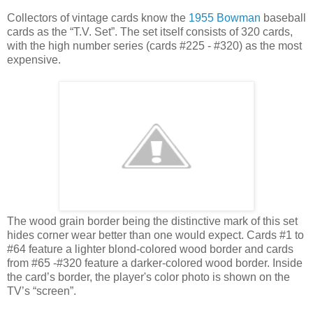
Collectors of vintage cards know the
1955 Bowman
baseball
cards as the “T.V. Set”. The set itself consists of 320 cards,
with the high number series (cards #225 - #320) as the most
expensive.
The wood grain border being the distinctive mark of this set
hides corner wear better than one would expect. Cards #1 to
#64 feature a lighter blond-colored wood border and cards
from #65 -#320 feature a darker-colored wood border. Inside
the card’s border, the player's color photo is shown on the
TV’s “screen”.