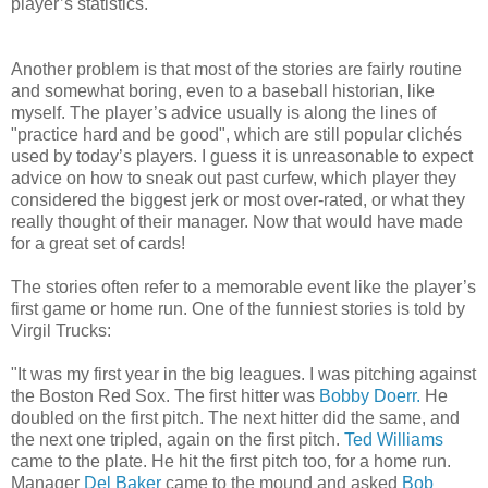
player’s statistics.
Another problem is that most of the stories are fairly routine
and somewhat boring, even to a baseball historian, like
myself. The player’s advice usually is along the lines of
"practice hard and be good", which are still popular clichés
used by today’s players. I guess it is unreasonable to expect
advice on how to sneak out past curfew, which player they
considered the biggest jerk or most over-rated, or what they
really thought of their manager. Now that would have made
for a great set of cards!
The stories often refer to a memorable event like the player’s
first game or home run. One of the funniest stories is told by
Virgil Trucks:
"It was my first year in the big leagues. I was pitching against
the Boston Red Sox. The first hitter was
Bobby Doerr.
He
doubled on the first pitch. The next hitter did the same, and
the next one tripled, again on the first pitch.
Ted Williams
came to the plate. He hit the first pitch too, for a home run.
Manager
Del Baker
came to the mound and asked
Bob