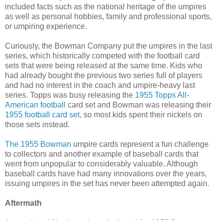
included facts such as the national heritage of the umpires
as well as personal hobbies, family and professional sports,
or umpiring experience.
Curiously, the Bowman Company put the umpires in the last
series, which historically competed with the football card
sets that were being released at the same time. Kids who
had already bought the previous two series full of players
and had no interest in the coach and umpire-heavy last
series. Topps was busy releasing the
1955 Topps All-
American football
card set and Bowman was releasing their
1955 football card set
, so most kids spent their nickels on
those sets instead.
The 1955 Bowman
umpire cards represent a fun challenge
to collectors and another example of baseball cards that
went from unpopular to considerably valuable. Although
baseball cards have had many innovations over the years,
issuing umpires in the set has never been attempted again.
Aftermath