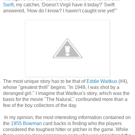
Swift
, my catcher, 'Doesn't Virgil have it today?' Swift
answered, 'How do I know? I haven't caught one yet!'"
The most unique story has to be that of
Eddie Waitkus
(#4),
whose "greatest thrill" begins: "In 1949, I was shot by a
deranged girl." I imagine that Waitkus's story, which was the
basis for the movie "The Natural," confounded more than a
few of the boy collectors of the day.
In my opinion, the most interesting information contained on
the
1955 Bowman
card backs is finding who the players
considered the toughest hitter or pitcher in the game. While