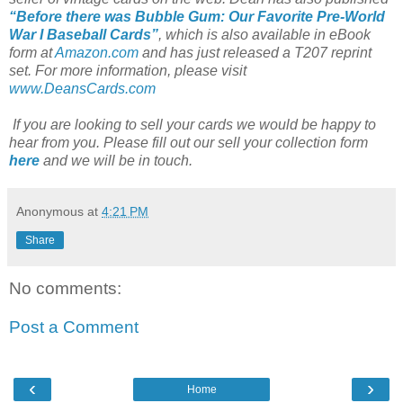
“Before there was Bubble Gum: Our Favorite Pre-World
War I Baseball Cards”
, which is also available in eBook
form at
Amazon.com
and has just released a T207 reprint
set. For more information, please visit
www.DeansCards.com
If you are looking to sell your cards we would be happy to
hear from you. Please fill out our sell your collection form
here
and we will be in touch.
Anonymous
at
4:21 PM
Share
No comments:
Post a Comment
‹
›
Home