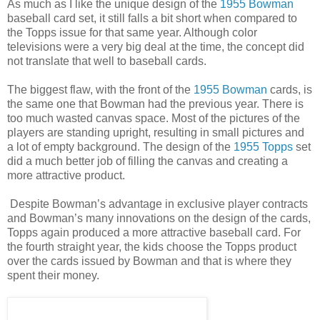
As much as I like the unique design of the
1955 Bowman
baseball card set, it still falls a bit short when compared to
the Topps issue for that same year. Although color
televisions were a very big deal at the time, the concept did
not translate that well to baseball cards.
The biggest flaw, with the front of the
1955 Bowman
cards, is
the same one that Bowman had the previous year. There is
too much wasted canvas space. Most of the pictures of the
players are standing upright, resulting in small pictures and
a lot of empty background. The design of the
1955 Topps
set
did a much better job of filling the canvas and creating a
more attractive product.
Despite Bowman’s advantage in exclusive player contracts
and Bowman’s many innovations on the design of the cards,
Topps again produced a more attractive baseball card. For
the fourth straight year, the kids choose the Topps product
over the cards issued by Bowman and that is where they
spent their money.