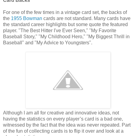
Card Backs
For one of the few times in a vintage card set, the backs of
the
1955 Bowman
cards are not standard. Many cards have
the standard career highlights but some quote the featured
player. "The Best Hitter I've Ever Seen," "My Favorite
Baseball Story," "My Childhood Hero," "My Biggest Thrill in
Baseball" and "My Advice to Youngsters".
Although I am all for creative and innovative ideas, not
having the statistics on every player’s card is a bad one,
witnessed by the fact that the idea was never repeated. Part
of the fun of collecting cards is to flip it over and look at a