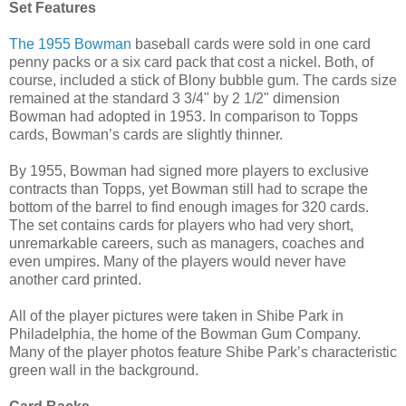
Set Features
The 1955 Bowman
baseball cards were sold in one card
penny packs or a six card pack that cost a nickel. Both, of
course, included a stick of Blony bubble gum. The cards size
remained at the standard 3 3/4" by 2 1/2" dimension
Bowman had adopted in 1953. In comparison to Topps
cards, Bowman’s cards are slightly thinner.
By 1955, Bowman had signed more players to exclusive
contracts than Topps, yet Bowman still had to scrape the
bottom of the barrel to find enough images for 320 cards.
The set contains cards for players who had very short,
unremarkable careers, such as managers, coaches and
even umpires. Many of the players would never have
another card printed.
All of the player pictures were taken in Shibe Park in
Philadelphia, the home of the Bowman Gum Company.
Many of the player photos feature Shibe Park’s characteristic
green wall in the background.