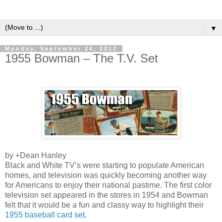
▼
Monday, September 24, 2012
1955 Bowman – The T.V. Set
by
+Dean Hanley
Black and White TV’s were starting to populate American
homes, and television was quickly becoming another way
for Americans to enjoy their national pastime. The first color
television set appeared in the stores in 1954 and Bowman
felt that it would be a fun and classy way to highlight their
1955 baseball card set.