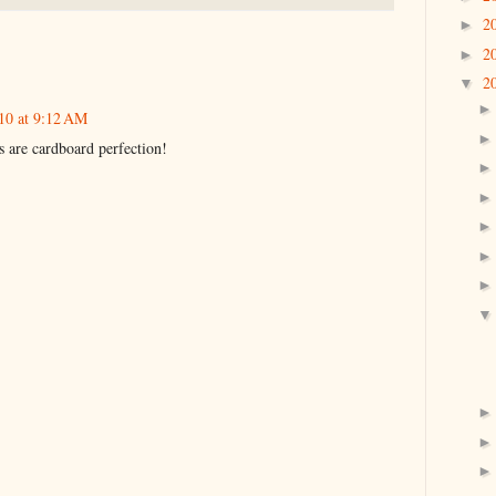
2
►
2
►
2
▼
10 at 9:12 AM
 are cardboard perfection!