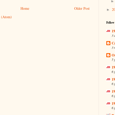
Home
Older Post
2
►
 (Atom)
Fellow
19
3 
C
3 
O
5 
19
6 
19
6 
19
6 
19
6 