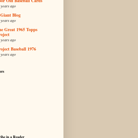
oor Old Baseball Cards
 years ago
 Giant Blog
 years ago
he Great 1965 Topps
oject
 years ago
oject Baseball 1976
 years ago
ers
ibe in a Reader