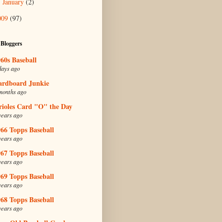
January
(2)
►
009
(97)
 Bloggers
60s Baseball
days ago
ardboard Junkie
months ago
rioles Card "O" the Day
years ago
66 Topps Baseball
years ago
67 Topps Baseball
years ago
69 Topps Baseball
years ago
68 Topps Baseball
years ago