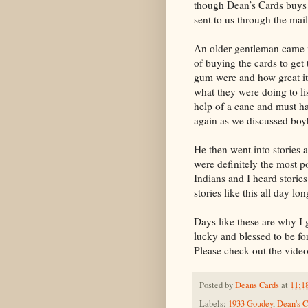
though Dean’s Cards buys cl
sent to us through the mail
An older gentleman came in
of buying the cards to ge
gum were and how great it
what they were doing to li
help of a cane and must ha
again as we discussed boy
He then went into stories
were definitely the most p
Indians and I heard storie
stories like this all day lo
Days like these are why I g
lucky and blessed to be fo
Please check out the video 
Posted by
Deans Cards
at
11:1
Labels:
1933 Goudey
,
Dean's C