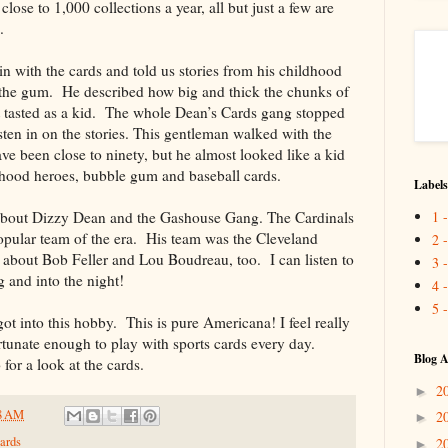
ose to 1,000 collections a year, all but just a few are
.
 with the cards and told us stories from his childhood
t the gum. He described how big and thick the chunks of
 tasted as a kid. The whole Dean’s Cards gang stopped
sten in on the stories. This gentleman walked with the
ve been close to ninety, but he almost looked like a kid
hood heroes, bubble gum and baseball cards.
Labels
1 
 about Dizzy Dean and the Gashouse Gang. The Cardinals
opular team of the era. His team was the Cleveland
2 
s about Bob Feller and Lou Boudreau, too. I can listen to
3 
ng and into the night!
4 
5 
ot into this hobby. This is pure Americana! I feel really
rtunate enough to play with sports cards every day.
Blog A
for a look at the cards.
2
►
8 AM
2
►
ards
2
►