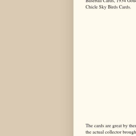
Baseball Cards, 1934 Gou
Chicle Sky Birds Cards.
The cards are great by them
the actual collector brough