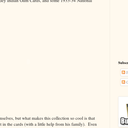
dey Indian Gum Cards, and some 1933-34 National
Subscr
P
C
selves, but what makes this collection so cool is that
t in the cards (with a little help from his family). Even