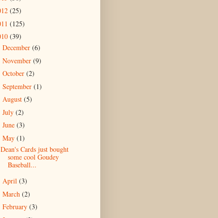
012
(25)
011
(125)
010
(39)
December
(6)
►
November
(9)
►
October
(2)
►
September
(1)
►
August
(5)
►
July
(2)
►
June
(3)
►
May
(1)
▼
Dean's Cards just bought
some cool Goudey
Baseball...
April
(3)
►
March
(2)
►
February
(3)
►