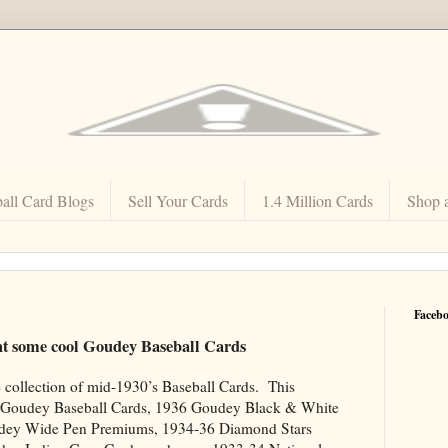
all Card Blogs
Sell Your Cards
1.4 Million Cards
Shop 
Faceb
ht some cool Goudey Baseball Cards
e collection of mid-1930’s Baseball Cards. This
4 Goudey Baseball Cards, 1936 Goudey Black & White
udey Wide Pen Premiums, 1934-36 Diamond Stars