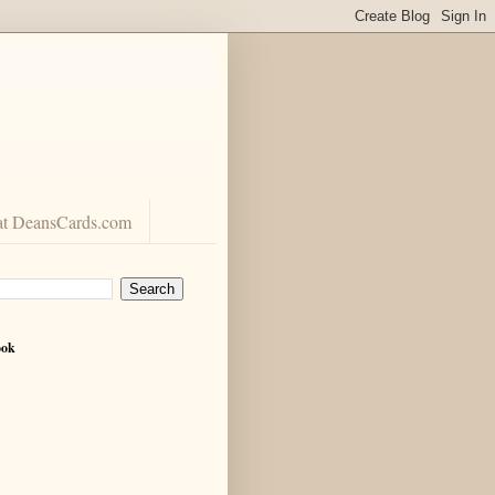
at DeansCards.com
ook