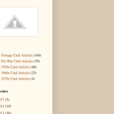
- Vintage Card Articles
(160)
- Pre-War Card Articles
(50)
- 1950s Card Articles
(48)
- 1960s Card Articles
(25)
- 1970s Card Articles
(4)
rchive
017
(3)
014
(10)
013
(30)