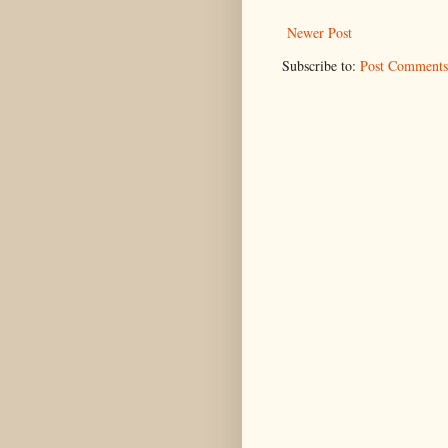
Newer Post
Subscribe to:
Post Comments