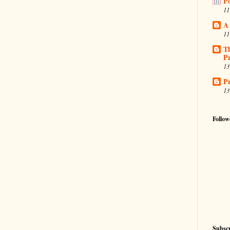
P
11
A
11
T
Pr
13
Pr
13
Follow
Subscr