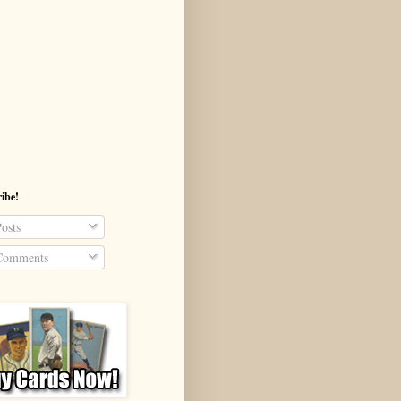
ibe!
osts
omments