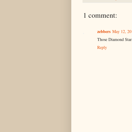
1 comment:
zebbers
May 12, 20
Those Diamond Stars
Reply