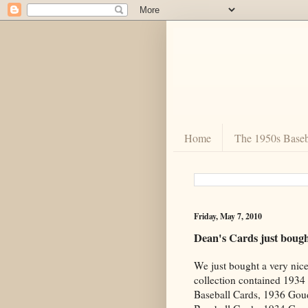
Home
The 1950s Baseb
Friday, May 7, 2010
Dean's Cards just boug
We just bought a very nic
collection contained 193
Baseball Cards, 1936 Go