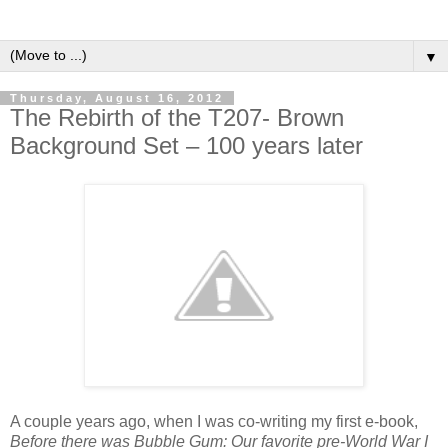
▼
Thursday, August 16, 2012
The Rebirth of the T207- Brown
Background Set – 100 years later
A couple years ago, when I was co-writing my first e-book,
Before there was Bubble Gum: Our favorite pre-World War I