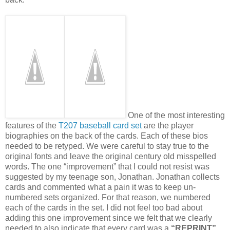
One of the most interesting
features of the
T207 baseball card set
are the player
biographies on the back of the cards. Each of these bios
needed to be retyped. We were careful to stay true to the
original fonts and leave the original century old misspelled
words. The one “improvement” that I could not resist was
suggested by my teenage son, Jonathan. Jonathan collects
cards and commented what a pain it was to keep un-
numbered sets organized. For that reason, we numbered
each of the cards in the set. I did not feel too bad about
adding this one improvement since we felt that we clearly
needed to also indicate that every card was a
“REPRINT”