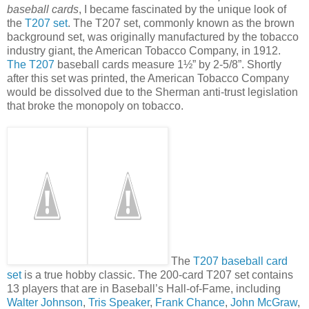
baseball cards
, I became fascinated by the unique look of
the
T207 set
. The T207 set, commonly known as the brown
background set, was originally manufactured by the tobacco
industry giant, the American Tobacco Company, in 1912.
The T207
baseball cards measure 1½” by 2-5/8”. Shortly
after this set was printed, the American Tobacco Company
would be dissolved due to the Sherman anti-trust legislation
that broke the monopoly on tobacco.
The
T207 baseball card
set
is a true hobby classic. The 200-card T207 set contains
13 players that are in Baseball’s Hall-of-Fame, including
Walter Johnson
,
Tris Speaker
,
Frank Chance
,
John McGraw
,