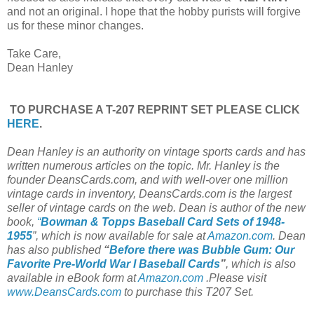
and not an original. I hope that the hobby purists will forgive
us for these minor changes.
Take Care,
Dean Hanley
TO PURCHASE A T-207 REPRINT SET PLEASE CLICK
HERE
.
Dean Hanley is an authority on vintage sports cards and has
written numerous articles on the topic. Mr. Hanley is the
founder DeansCards.com, and with well-over one million
vintage cards in inventory, DeansCards.com is the largest
seller of vintage cards on the web. Dean is author of the new
book,
“
Bowman & Topps Baseball Card Sets of 1948-
1955
”, which is now available for sale at
Amazon.com
. Dean
has also published
“
Before there was Bubble Gum: Our
Favorite Pre-World War I Baseball Cards
”
, which is also
available in eBook form at
Amazon.com
.Please visit
www.DeansCards.com
to purchase this T207 Set.