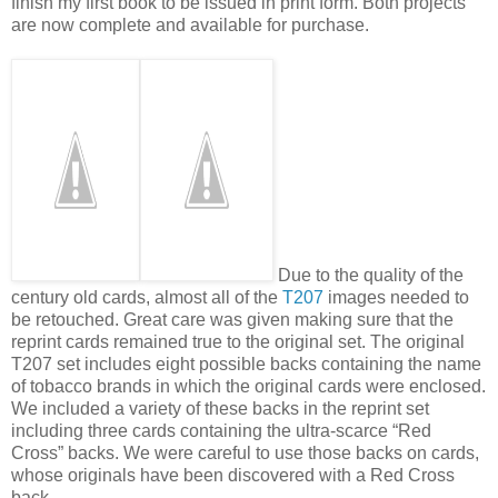
finish my first book to be issued in print form. Both projects
are now complete and available for purchase.
Due to the quality of the
century old cards, almost all of the
T207
images needed to
be retouched. Great care was given making sure that the
reprint cards remained true to the original set. The original
T207 set includes eight possible backs containing the name
of tobacco brands in which the original cards were enclosed.
We included a variety of these backs in the reprint set
including three cards containing the ultra-scarce “Red
Cross” backs. We were careful to use those backs on cards,
whose originals have been discovered with a Red Cross
back.