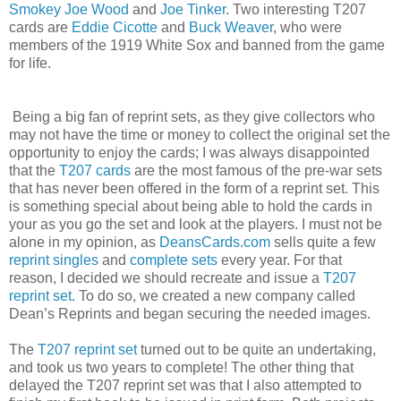
Smokey Joe Wood
and
Joe Tinker
. Two interesting T207
cards are
Eddie Cicotte
and
Buck Weaver
, who were
members of the 1919 White Sox and banned from the game
for life.
Being a big fan of reprint sets, as they give collectors who
may not have the time or money to collect the original set the
opportunity to enjoy the cards; I was always disappointed
that the
T207 cards
are the most famous of the pre-war sets
that has never been offered in the form of a reprint set. This
is something special about being able to hold the cards in
your as you go the set and look at the players. I must not be
alone in my opinion, as
DeansCards.com
sells quite a few
reprint singles
and
complete sets
every year. For that
reason, I decided we should recreate and issue a
T207
reprint set.
To do so, we created a new company called
Dean’s Reprints and began securing the needed images.
The
T207 reprint set
turned out to be quite an undertaking,
and took us two years to complete! The other thing that
delayed the T207 reprint set was that I also attempted to