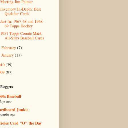
Meeting Jim Palmer
Inventory In-Depth: Best
Qualifier Cards
Just In: 1967-68 and 1968-
69 Topps Hockey
1951 Topps Connie Mack
All-Stars Baseball Cards
February
(7)
►
January
(17)
►
010
(39)
009
(97)
 Bloggers
60s Baseball
days ago
ardboard Junkie
months ago
rioles Card "O" the Day
years ago