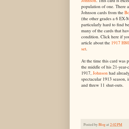
Johnson
. This card is exce
population of one. There 
Johnson cards from the
Bo
(the other grades a 6 EX
particularly hard to find 
many of the cards that hav
condition. Click here if y
article about the
1917 H801
set
.
At the time this card was 
the middle of his 21-year-
1917,
Johnson
had alread
spectacular 1913 season, 
and threw 11 shut-outs.
Posted by
Blog
at
2:02 PM