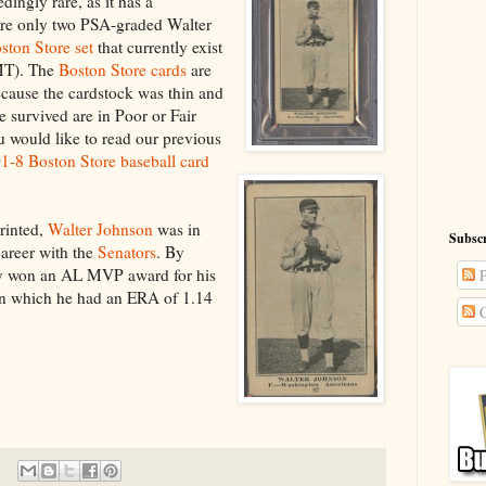
edingly rare, as it has a
are only two PSA-graded Walter
ston Store set
that currently exist
-MT). The
Boston Store cards
are
because the cardstock was thin and
e survived are in Poor or Fair
ou would like to read our previous
-8 Boston Store baseball card
printed,
Walter Johnson
was in
Subscr
career with the
Senators
. By
y won an AL MVP award for his
P
in which he had an ERA of 1.14
C