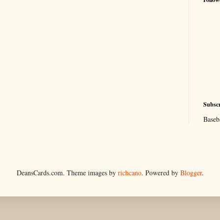
Subscr
Baseb
DeansCards.com. Theme images by
richcano
. Powered by
Blogger
.