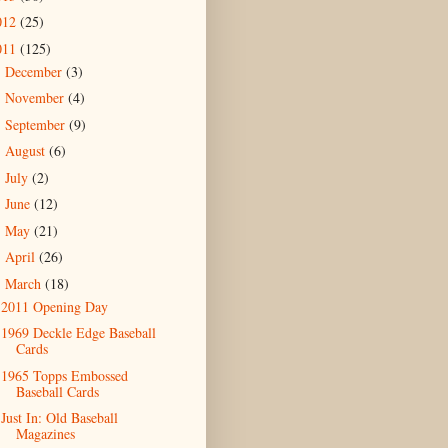
012
(25)
011
(125)
December
(3)
►
November
(4)
►
September
(9)
►
August
(6)
►
July
(2)
►
June
(12)
►
May
(21)
►
April
(26)
►
March
(18)
▼
2011 Opening Day
1969 Deckle Edge Baseball
Cards
1965 Topps Embossed
Baseball Cards
Just In: Old Baseball
Magazines