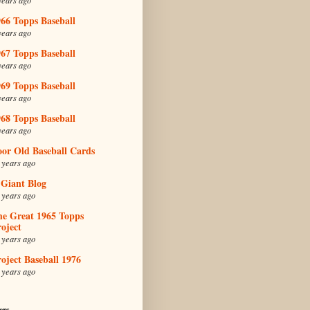
66 Topps Baseball
years ago
67 Topps Baseball
years ago
69 Topps Baseball
years ago
68 Topps Baseball
years ago
oor Old Baseball Cards
 years ago
 Giant Blog
 years ago
he Great 1965 Topps
oject
 years ago
oject Baseball 1976
 years ago
ers