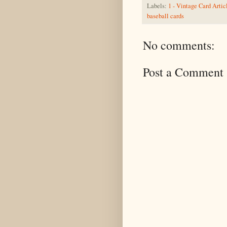
Labels:
1 - Vintage Card Artic
baseball cards
No comments:
Post a Comment