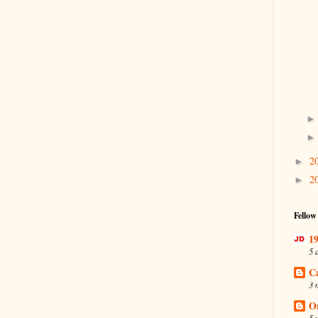
2
►
2
►
Fellow
19
5 
C
3 
O
5 