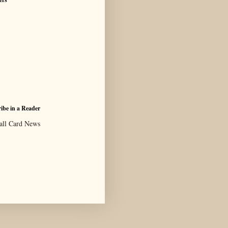
ibe in a Reader
all Card News