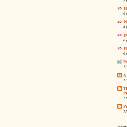
19
6 
19
6 
19
6 
19
6 
P
11
A
11
T
Pr
13
Pr
13
Follow