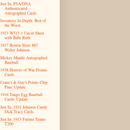
Just In: PSA/DNA
Authenticated
Autographed Cards
Inventory In-Depth: Best of
the Worst
1923 W515-1 Uncut Sheet
with Babe Ruth
1917 Boston Store #87
Walter Johnson
Mickey Mantle Autographed
Baseball
1938 Horrors of War Promo
Cards
Crane's & Guy's Potato Chip
Pins: Update
1916 Tango Egg Baseball
Cards: Update
Just In: 1931 Johnson Candy
Dick Tracy Cards
Just In: 1913 Fatima Teams
T200