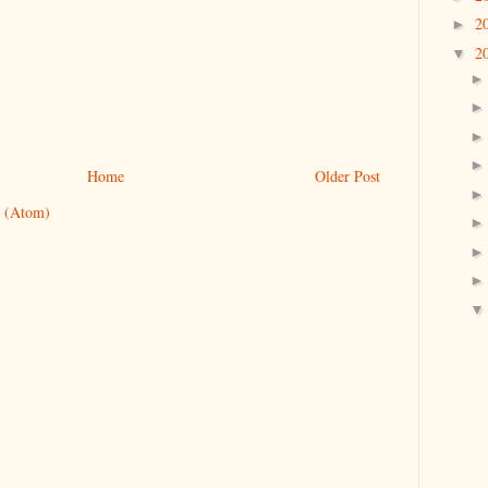
2
►
2
▼
Home
Older Post
 (Atom)