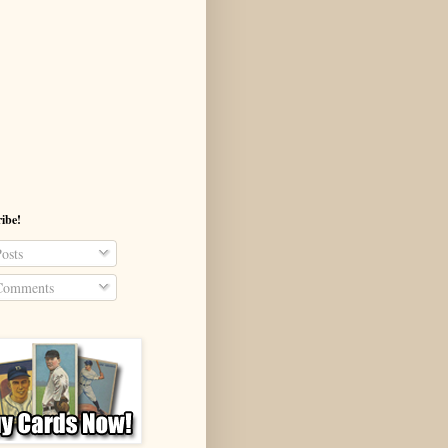
ibe!
osts
omments