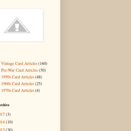
- Vintage Card Articles
(160)
- Pre-War Card Articles
(50)
- 1950s Card Articles
(48)
- 1960s Card Articles
(25)
- 1970s Card Articles
(4)
rchive
017
(3)
014
(10)
013
(30)