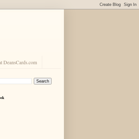
at DeansCards.com
ook