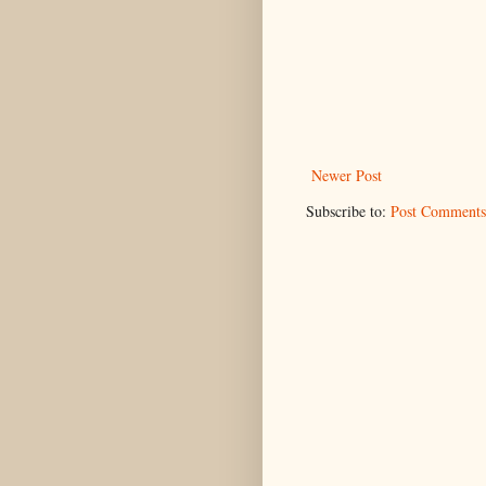
Newer Post
Subscribe to:
Post Comments