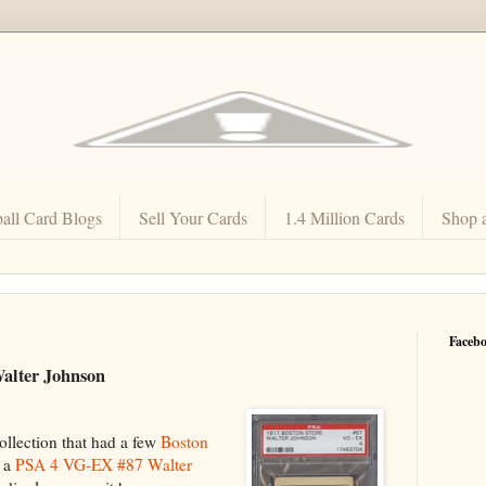
all Card Blogs
Sell Your Cards
1.4 Million Cards
Shop 
Faceb
Walter Johnson
ollection that had a few
Boston
g a
PSA 4 VG-EX #87 Walter