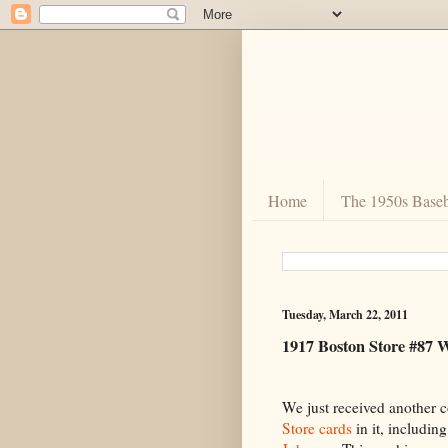
Home
The 1950s Baseb
Tuesday, March 22, 2011
1917 Boston Store #87 
We just received another c
Store cards
in it, includin