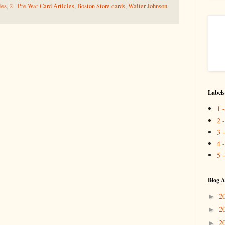
les
,
2 - Pre-War Card Articles
,
Boston Store cards
,
Walter Johnson
Labels
1 
2 
3 
4 
5 
Blog A
2
►
2
►
2
►