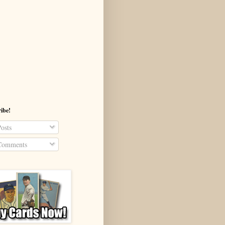
ibe!
osts
omments