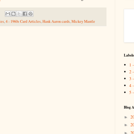
les
,
4 - 1960s Card Articles
,
Hank Aaron cards
,
Mickey Mantle
Labels
1 
2 
3 
4 
5 
Blog A
2
►
2
►
2
►