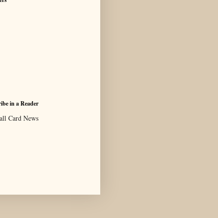
ibe in a Reader
all Card News