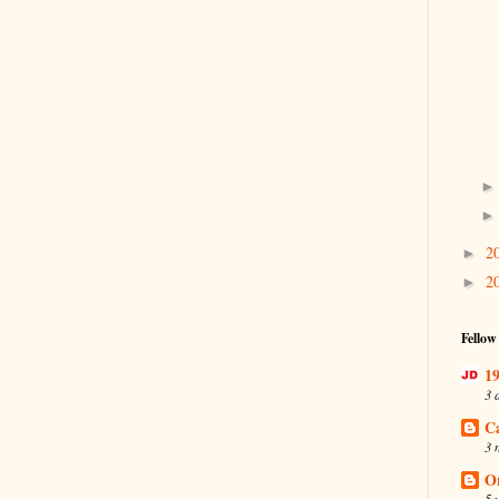
2
►
2
►
Fellow
19
3 
C
3 
O
5 