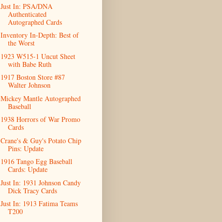
Just In: PSA/DNA
Authenticated
Autographed Cards
Inventory In-Depth: Best of
the Worst
1923 W515-1 Uncut Sheet
with Babe Ruth
1917 Boston Store #87
Walter Johnson
Mickey Mantle Autographed
Baseball
1938 Horrors of War Promo
Cards
Crane's & Guy's Potato Chip
Pins: Update
1916 Tango Egg Baseball
Cards: Update
Just In: 1931 Johnson Candy
Dick Tracy Cards
Just In: 1913 Fatima Teams
T200