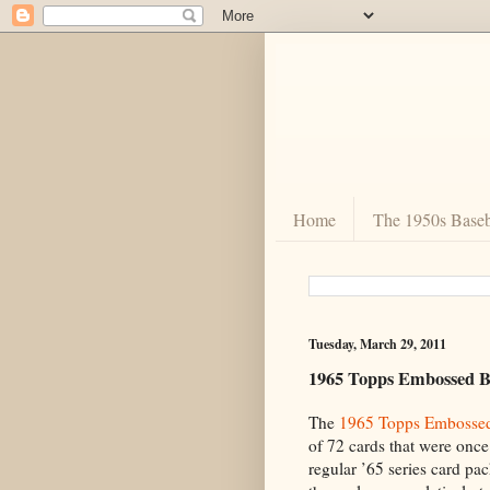
Home
The 1950s Baseb
Tuesday, March 29, 2011
1965 Topps Embossed B
The
1965 Topps Embosse
of 72 cards that were once 
regular ’65 series card pa