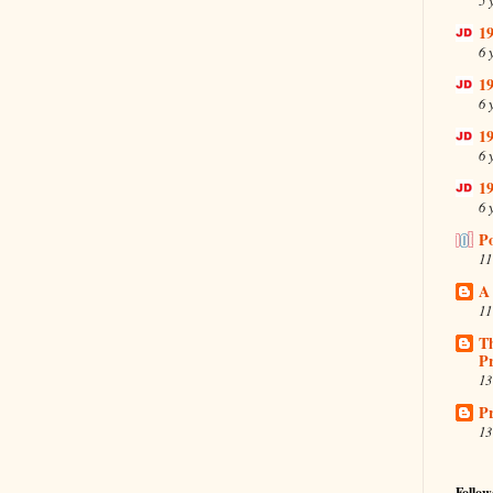
19
6 
19
6 
19
6 
19
6 
P
11
A
11
T
Pr
13
Pr
13
Follow