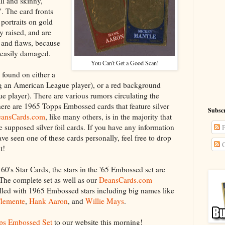
all and skinny,
. The card fronts
 portraits on gold
ly raised, and are
 and flaws, because
d easily damaged.
You Can't Get a Good Scan!
 found on either a
g an American League player), or a red background
e player). There are various rumors circulating the
there are 1965 Topps Embossed cards that feature silver
Subscr
ansCards.com
, like many others, is in the majority that
e supposed silver foil cards. If you have any information
P
ave seen one of these cards personally, feel free to drop
C
t!
0's Star Cards, the stars in the '65 Embossed set are
 The complete set as well as our
DeansCards.com
filled with 1965 Embossed stars including big names like
Clemente
,
Hank Aaron
, and
Willie Mays
.
ps Embossed Set
to our website this morning!