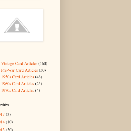
- Vintage Card Articles
(160)
- Pre-War Card Articles
(50)
- 1950s Card Articles
(48)
- 1960s Card Articles
(25)
- 1970s Card Articles
(4)
rchive
017
(3)
014
(10)
013
(30)