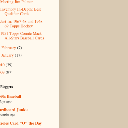
Meeting Jim Palmer
Inventory In-Depth: Best
Qualifier Cards
Just In: 1967-68 and 1968-
69 Topps Hockey
1951 Topps Connie Mack
All-Stars Baseball Cards
February
(7)
►
January
(17)
►
010
(39)
009
(97)
 Bloggers
60s Baseball
days ago
ardboard Junkie
months ago
rioles Card "O" the Day
years ago