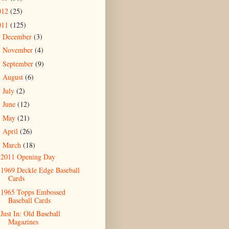
012
(25)
011
(125)
December
(3)
►
November
(4)
►
September
(9)
►
August
(6)
►
July
(2)
►
June
(12)
►
May
(21)
►
April
(26)
►
March
(18)
▼
2011 Opening Day
1969 Deckle Edge Baseball
Cards
1965 Topps Embossed
Baseball Cards
Just In: Old Baseball
Magazines