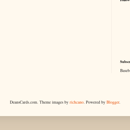
Subscr
Baseb
DeansCards.com. Theme images by
richcano
. Powered by
Blogger
.