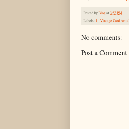
Posted by
Blog
at
3:53 PM
Labels:
1 - Vintage Card Artic
No comments:
Post a Comment