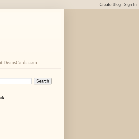
at DeansCards.com
ook