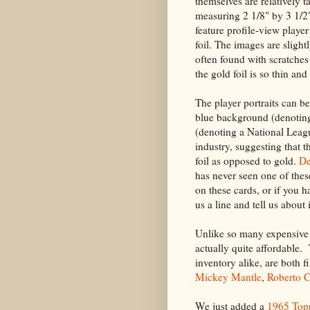
themselves are relatively t
measuring 2 1/8" by 3 1/2"
feature profile-view player
foil. The images are slight
often found with scratches
the gold foil is so thin an
The player portraits can be
blue background (denotin
(denoting a National Leagu
industry, suggesting that 
foil as opposed to gold.
De
has never seen one of thes
on these cards, or if you h
us a line and tell us about i
Unlike so many expensive 6
actually quite affordable.
inventory alike, are both 
Mickey Mantle
,
Roberto 
We just added a
1965 Top