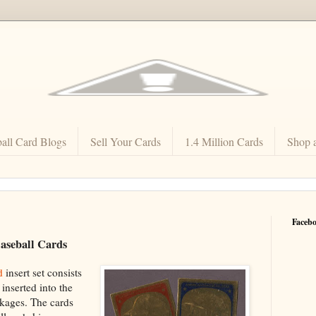
all Card Blogs
Sell Your Cards
1.4 Million Cards
Shop 
Faceb
aseball Cards
d
insert set consists
inserted into the
ckages. The cards