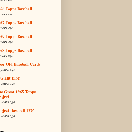
66 Topps Baseball
years ago
67 Topps Baseball
years ago
69 Topps Baseball
years ago
68 Topps Baseball
years ago
oor Old Baseball Cards
 years ago
 Giant Blog
 years ago
he Great 1965 Topps
oject
 years ago
oject Baseball 1976
 years ago
ers