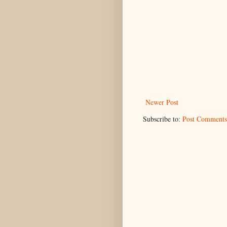
Newer Post
Subscribe to:
Post Comments