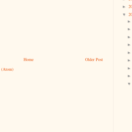
2
►
2
▼
Home
Older Post
 (Atom)