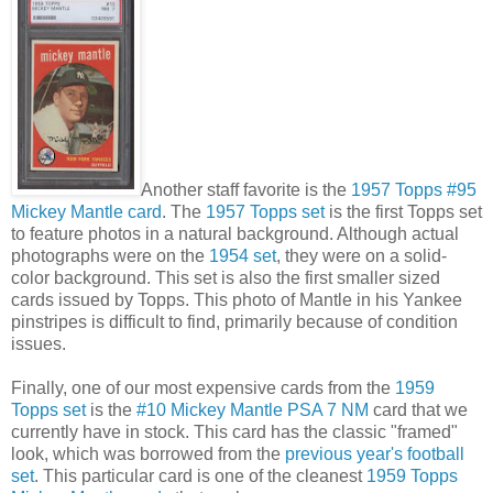
Another staff favorite is the
1957 Topps #95
Mickey Mantle card
. The
1957 Topps set
is the first Topps set
to feature photos in a natural background. Although actual
photographs were on the
1954 set
, they were on a solid-
color background. This set is also the first smaller sized
cards issued by Topps. This photo of Mantle in his Yankee
pinstripes is difficult to find, primarily because of condition
issues.
Finally, one of our most expensive cards from the
1959
Topps set
is the
#10 Mickey Mantle PSA 7 NM
card that we
currently have in stock. This card has the classic "framed"
look, which was borrowed from the
previous year's football
set
. This particular card is one of the cleanest
1959 Topps