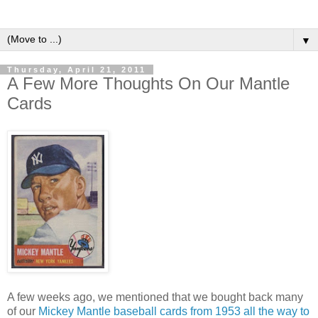
▼
Thursday, April 21, 2011
A Few More Thoughts On Our Mantle
Cards
A few weeks ago, we mentioned that we bought back many
of our
Mickey Mantle baseball cards from 1953 all the way to