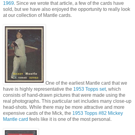
1969
. Since we wrote that article, a few of the cards have
sold, but we have also enjoyed the opportunity to really look
at our collection of Mantle cards.
One of the earliest Mantle card that we
have is highly representative the
1953 Topps set
, which
consists of hand-drawn pictures that were made using the
real photographs. This particular set includes many close-up
head-shots. While there may be more attractive and more
expensive cards of the Mick, the
1953 Topps #82 Mickey
Mantle card
feels like it is one of the most personal.