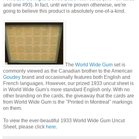
and one #93). In fact, until we're proven otherwise, we're
going to believe this product is absolutely one-of-a-kind.
The
World Wide Gum
set is
commonly viewed as the Canadian brother to the American
Goudey
brand and occasionally features both English and
French languages. However, our prized 1933 uncut sheet is
in World Wide Gum's more standard English only. With no
other branding on the cards, the giveaway that the cards are
from World Wide Gum is the "Printed in Montreal" markings
on them.
To view the ever-beautiful 1933 World Wide Gum Uncut
Sheet, please click
here
.