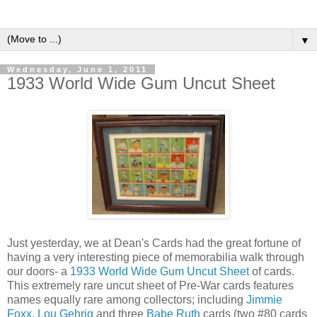
▼
Wednesday, June 1, 2011
1933 World Wide Gum Uncut Sheet
Just yesterday, we at Dean's Cards had the great fortune of
having a very interesting piece of memorabilia walk through
our doors- a
1933 World Wide Gum Uncut Sheet
of cards.
This extremely rare uncut sheet of Pre-War cards features
names equally rare among collectors; including
J
immie
Foxx
,
Lou Gehrig
and three
Babe Ruth
cards (two #80 cards